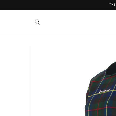
Skip to
THE
content
Skip to
product
information