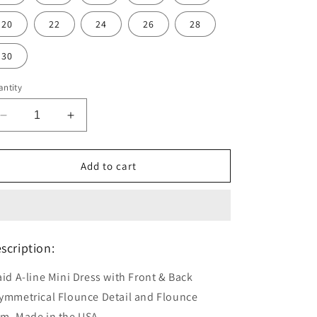
20
22
24
26
28
30
ntity
Decrease
Increase
quantity
quantity
for
for
Plaid
Plaid
Add to cart
Topsy
Topsy
Turvy
Turvy
Dress
Dress
scription:
aid A-line Mini Dress with Front & Back
ymmetrical Flounce Detail and Flounce
em.
Made in the USA.