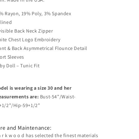
% Rayon, 19% Poly, 3% Spandex
lined
visible Back Neck Zipper
ite Chest Logo Embroidery
ont & Back Asymmetrical Flounce Detail
ort Sleeves
by Doll – Tunic Fit
del is wearing a size 30 and her
asurements are:
Bust-54”/Waist-
+1/2”/Hip-59+1/2”
re and Maintenance:
a r k w o o d has selected the finest materials