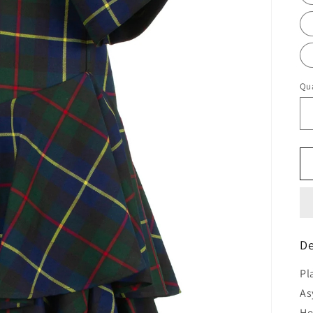
Qua
De
Pl
As
H