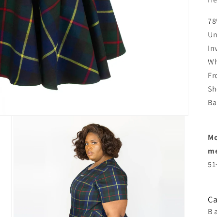
78
Un
In
Wh
Fr
Sh
Ba
Mo
me
51
Ca
B 