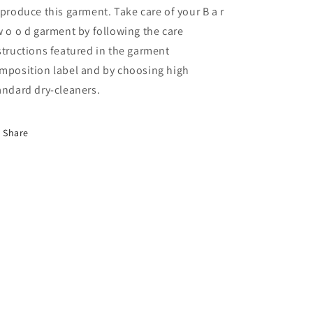
 produce this garment. Take care of your B a r
w o o d garment by following the care
structions featured in the garment
mposition label and by choosing high
andard dry-cleaners.
Share