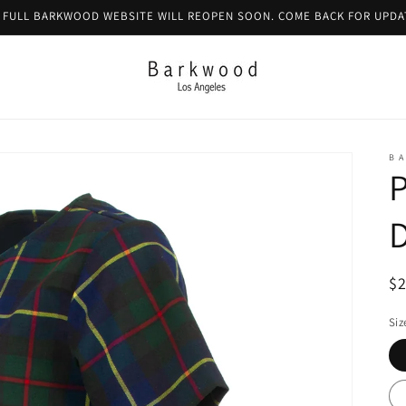
 FULL BARKWOOD WEBSITE WILL REOPEN SOON. COME BACK FOR UPDA
B A
P
R
$
pr
Siz